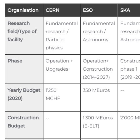
Organisation
CERN
ESO
SKA
Research
Fundamental
Fundamental
Fundam
field/Type of
research /
research /
research
facility
Particle
Astronomy
Astron
physics
Phase
Operation +
Operation+
Constru
Upgrades
Construction
phase 1
(2014-2027)
(2019 -2
Yearly Budget
1’250
350 MEuros
--
(2020)
MCHF
Construction
--
1’300 MEuros
2’000 M
Budget
(E-ELT)