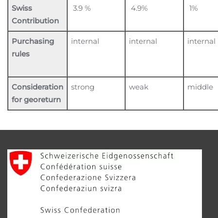
Swiss
3.9 %
4.9%
1%
Contribution
Purchasing
internal
internal
internal
rules
Consideration
strong
weak
middle
for georeturn