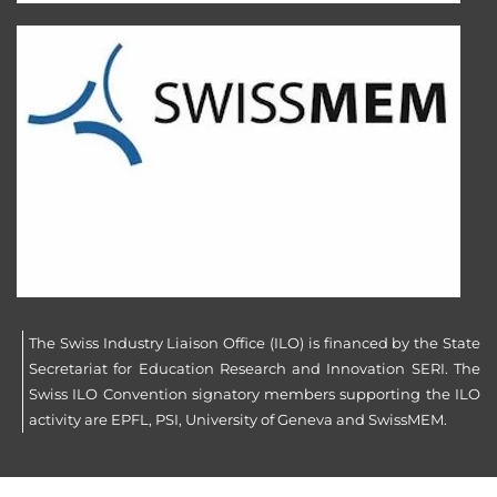
The Swiss Industry Liaison Office (ILO) is financed by the State
Secretariat for Education Research and Innovation SERI. The
Swiss ILO Convention signatory members supporting the ILO
activity are EPFL, PSI, University of Geneva and SwissMEM.