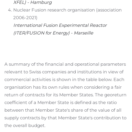
XFEL) - Hamburg
Nuclear Fusion research organisation (association
2006-2021)
International Fusion Experimental Reactor
(ITER/FUSION for Energy) - Marseille
A summary of the financial and operational parameters
relevant to Swiss companies and institutions in view of
commercial activities is shown in the table below. Each
organisation has its own rules when considering a fair
return of contracts for its Member States. The georeturn
coefficient of a Member State is defined as the ratio
between that Member State's share of the value of all
supply contracts by that Member State's contribution to
the overall budget.