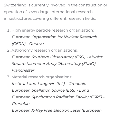
Switzerland is currently involved in the construction or
operation of seven large international research
infrastructures covering different research fields.
High energy particle research organisation:
European Organisation for Nuclear Research
(CERN) - Geneva
Astronomy research organisations:
European Southern Observatory (ESO) - Munich
Square Kilometer Array Observatory (SKAO) -
Manchester
Material research organisations:
Institut Laue-Langevin (ILL) - Grenoble
European Spallation Source (ESS) - Lund
European Synchrotron Radiation Facility (ESRF) -
Grenoble
European X-Ray Free Electron Laser (European