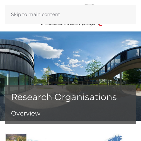
Skip to main content
Research Organisations
Overview