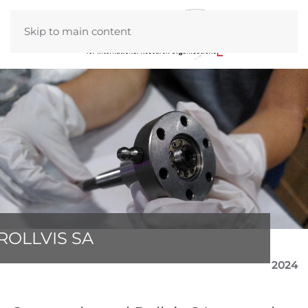
Skip to main content
ROLLVIS SA
2024