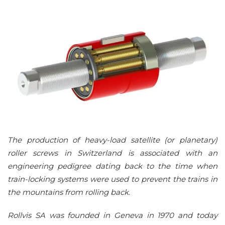
The production of heavy-load satellite (or planetary)
roller screws in Switzerland is associated with an
engineering pedigree dating back to the time when
train-locking systems were used to prevent the trains in
the mountains from rolling back.
Rollvis SA was founded in Geneva in 1970 and today