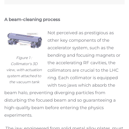
A beam-cleaning process
Not perceived as prestigious as
other key components of the
accelerator system, such as the
bending and focusing magnets or
Figure 1 :
the accelerating RF cavities, the
Collimator's 3D
collimators are crucial to the LHC
view, with actuation
system attached to
ring. Each collimator is equipped
the vacuum tank
with two jaws which absorb the
beam halo, preventing diverging particles from
disturbing the focused beam and so guaranteeing a
high-quality beam before entering the physics
experiments.
The jaw, engineered from solid metal alloy plates, must