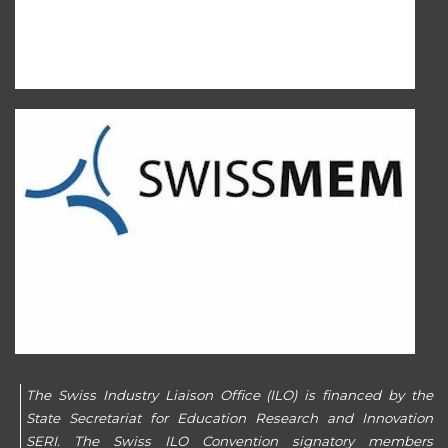
The Swiss Industry Liaison Office (ILO) is financed by the
State Secretariat for Education Research and Innovation
SERI. The Swiss ILO Convention signatory members