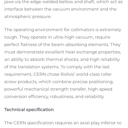
jaws via the edge welded bellow and shaft, which act as
interface between the vacuum environment and the
atmospheric pressure.
The operating environment for collimators is extremely
tough. They operate in ultra-high vacuum, require
perfect flatness of the beam-absorbing elements. They
must demonstrate excellent heat exchange properties,
an ability to absorb thermal shocks, and high reliability
of the translation systems. To comply with the last
requirement, CERN chose Rollvis’ world-class roller
screw products, which combine precise positioning,
powerful mechanical strength transfer, high-speed
conversion efficiency, robustness, and reliability.
Technical specification
The CERN specification requires an axial play inferior to