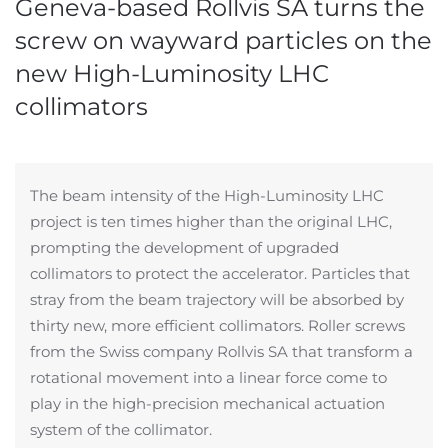
Geneva-based Rollvis SA turns the
screw on wayward particles on the
new High-Luminosity LHC
collimators
The beam intensity of the High-Luminosity LHC
project is ten times higher than the original LHC,
prompting the development of upgraded
collimators to protect the accelerator. Particles that
stray from the beam trajectory will be absorbed by
thirty new, more efficient collimators. Roller screws
from the Swiss company Rollvis SA that transform a
rotational movement into a linear force come to
play in the high-precision mechanical actuation
system of the collimator.