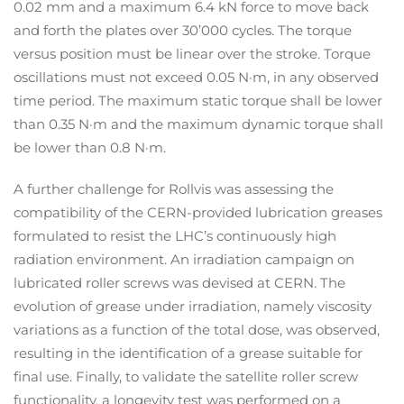
0.02 mm and a maximum 6.4 kN force to move back
and forth the plates over 30’000 cycles. The torque
versus position must be linear over the stroke. Torque
oscillations must not exceed 0.05 N·m, in any observed
time period. The maximum static torque shall be lower
than 0.35 N·m and the maximum dynamic torque shall
be lower than 0.8 N·m.
A further challenge for Rollvis was assessing the
compatibility of the CERN-provided lubrication greases
formulated to resist the LHC’s continuously high
radiation environment. An irradiation campaign on
lubricated roller screws was devised at CERN. The
evolution of grease under irradiation, namely viscosity
variations as a function of the total dose, was observed,
resulting in the identification of a grease suitable for
final use. Finally, to validate the satellite roller screw
functionality, a longevity test was performed on a