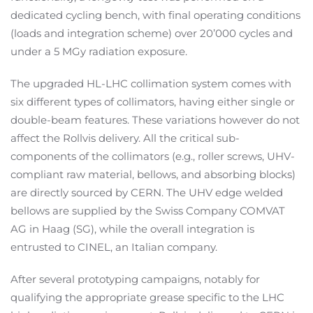
dedicated cycling bench, with final operating conditions
(loads and integration scheme) over 20’000 cycles and
under a 5 MGy radiation exposure.
The upgraded HL-LHC collimation system comes with
six different types of collimators, having either single or
double-beam features. These variations however do not
affect the Rollvis delivery. All the critical sub-
components of the collimators (e.g., roller screws, UHV-
compliant raw material, bellows, and absorbing blocks)
are directly sourced by CERN. The UHV edge welded
bellows are supplied by the Swiss Company COMVAT
AG in Haag (SG), while the overall integration is
entrusted to CINEL, an Italian company.
After several prototyping campaigns, notably for
qualifying the appropriate grease specific to the LHC