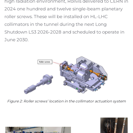
high radiation environment, Rollvis delivered to CERN in
2024 one hundred and twelve single-beam planetary
roller screws. These will be installed on HL-LHC
collimators in the tunnel during the next Long
Shutdown LS3 2026-2028 and scheduled to operate in
June 2030.
Figure 2: Roller screws’ location in the collimator actuation system