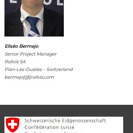
Eliséo Bermejo
Senior Project Manager
Rollvis SA
Plan-Les-Ouates – Switzerland
bermejo[@]rollvis.com