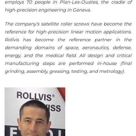
employs 70 people in Plan-Les-Ouates, the cradle of
high-precision engineering in Geneva.
The company’s satellite roller screws have become the
reference for high-precision linear motion applications.
Rollvis has become the reference partner in the
demanding domains of space, aeronautics, defense,
energy, and the medical field. All design and critical
manufacturing steps are performed in-house (final
grinding, assembly, greasing, testing, and metrology).