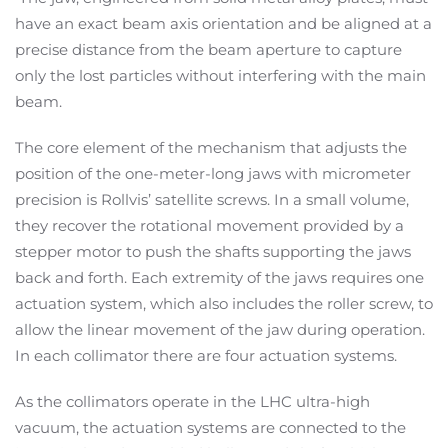
have an exact beam axis orientation and be aligned at a
precise distance from the beam aperture to capture
only the lost particles without interfering with the main
beam.
The core element of the mechanism that adjusts the
position of the one-meter-long jaws with micrometer
precision is Rollvis’ satellite screws. In a small volume,
they recover the rotational movement provided by a
stepper motor to push the shafts supporting the jaws
back and forth. Each extremity of the jaws requires one
actuation system, which also includes the roller screw, to
allow the linear movement of the jaw during operation.
In each collimator there are four actuation systems.
As the collimators operate in the LHC ultra-high
vacuum, the actuation systems are connected to the