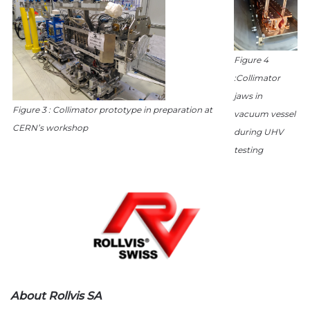
Figure 4
:Collimator
jaws in
Figure 3 : Collimator prototype in preparation at
vacuum vessel
CERN’s workshop
during UHV
testing
About Rollvis SA