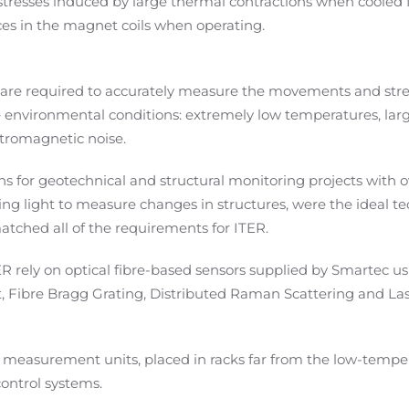
, stresses induced by large thermal contractions when coole
rces in the magnet
coils
when operating
.
 are required to accurately measure the movements and stre
e environmental conditions: extremely low temperatures, lar
ctromagnetic noise.
ons for geotechnical and structural monitoring projects with 
sing light to measure changes in structures, were the ideal t
 matched all of the requirements for ITER.
R rely on optical fibre-based sensors supplied by Smartec us
ot, Fibre Bragg Grating, Distributed Raman Scattering and La
easurement units, placed in racks far from the low-tempe
control systems.