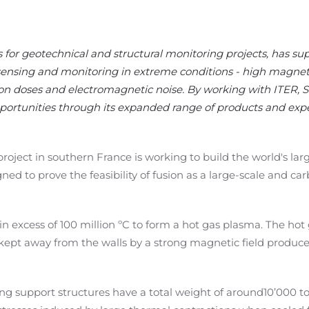
s for geotechnical and structural monitoring projects, has su
sensing and monitoring in extreme conditions - high magnetic
on doses and electromagnetic noise. By working with ITER, S
ortunities through its expanded range of products and expe
oject in southern France is working to build the world's lar
d to prove the feasibility of fusion as a large-scale and ca
in excess of 100 million ºC
to form a hot gas plasma.
The hot
kept away from the walls by a strong magnetic field produc
ing support
structures
have a total weight of around
10
’
000 t