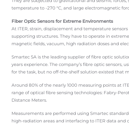
They
are
subjected to gravitational and seismic forces
temperature to
-270 °
C, and large electromagnetic fo
Fiber Optic Sensors for Extreme Environments
At ITER, strain, displacement and temperature sensors
supporting structures. They have to operate in extrem
magnetic fields, vacuum, high radiation doses and ele
Smartec SA is the leading supplier of fibre optic soluti
years experience. The company’s fibre optic sensors, u
for the task, but no off-the-shelf solution existed that
Around 80% of the nearly 1000 measuring points at ITE
range of optical fibre sensing technologies: Fabry-Per
Distance Meters.
Measurements are performed using Smartec standard m
high-radiation areas and interfacing to ITER data and 