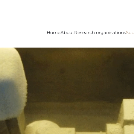
Home
About
Research organisations
Suc