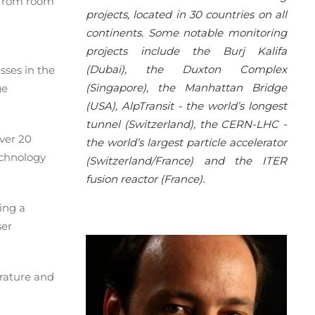
d from room
projects, located in 30 countries on all
continents. Some notable monitoring
projects include the Burj Kalifa
(Dubai), the Duxton Complex
sses in the
(Singapore), the Manhattan Bridge
ge
(USA), AlpTransit - the world’s longest
tunnel (Switzerland), the CERN-LHC -
over 20
the world’s largest particle accelerator
echnology
(Switzerland/France) and the ITER
fusion reactor (France).
ing a
ser
rature and