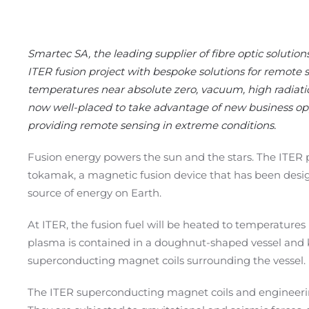
Smartec SA, the leading supplier of fibre optic solution
ITER fusion project with bespoke solutions for remote 
temperatures near absolute zero, vacuum, high radiati
now well-placed to take advantage of new business opp
providing remote sensing in extreme conditions.
Fusion energy powers the sun and the stars. The ITER pr
tokamak, a magnetic fusion device that has been designe
source of energy on Earth.
At
ITER
, the fusion fuel will be heated to temperatures 
plasma is contained in a doughnut-shaped vessel and 
superconducting magnet coils surrounding the vessel.
The ITER superconducting magnet coils and engineer