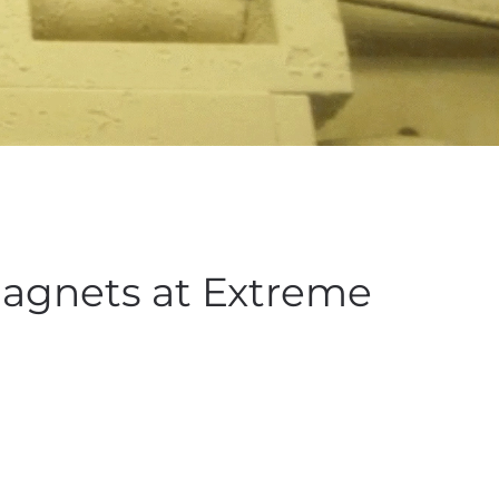
Magnets at Extreme