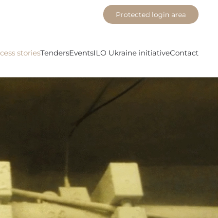
Protected login area
cess stories
Tenders
Events
ILO Ukraine initiative
Contact