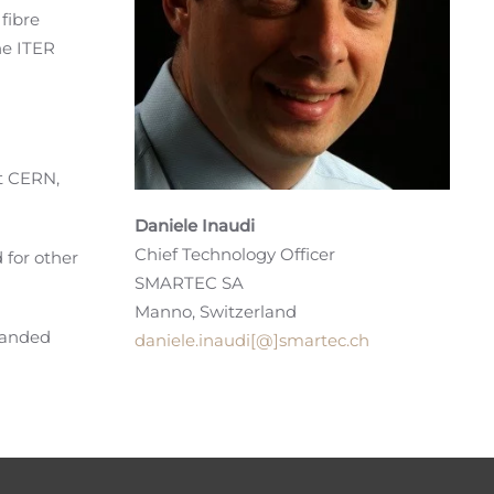
fibre
he ITER
at CERN,
Daniele Inaudi
Chief Technology Officer
 for other
SMARTEC SA
Manno, Switzerland
panded
daniele.inaudi[@]smartec.ch