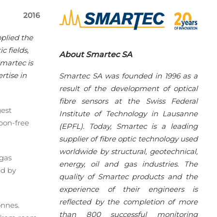
2016
pplied the
 fields,
About Smartec SA
martec is
rtise in
Smartec SA was founded in 1996 as a
result of the development of optical
fibre sensors at the Swiss Federal
gest
Institute of Technology in Lausanne
rbon-free
(EPFL). Today, Smartec is a leading
supplier of fibre optic technology used
worldwide by structural, geotechnical,
 gas
energy, oil and gas industries. The
ed by
quality of Smartec products and the
experience of their engineers is
reflected by the completion of more
on
ne
s
.
than 800 successful monitoring