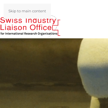
Skip to main content