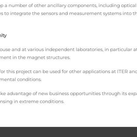
p a number of other ancillary components, including optical 
s to integrate the sensors and measurement systems into t
ity
ouse and at various independent laboratories, in particular 
ment in the magnet structures.
 this project can be used for other applications at ITER and
nmental conditions.
take advantage of new business opportunities through its ex
nsing in extreme conditions.