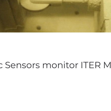
c Sensors monitor ITER 