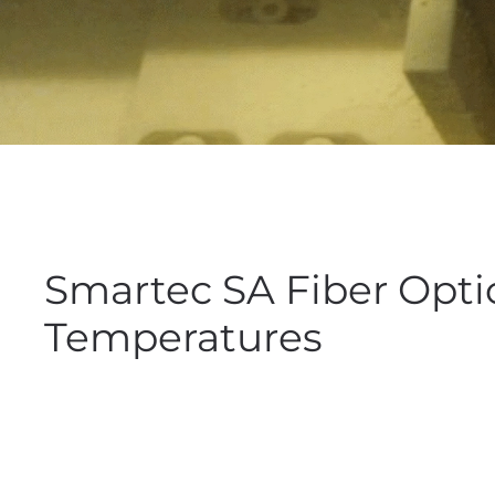
Smartec SA Fiber Opti
Temperatures