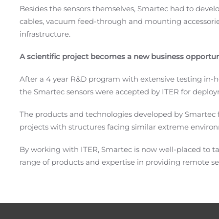
Besides the sensors themselves, Smartec had to develo
cables, vacuum feed-through and mounting accessorie
infrastructure.
A scientific project becomes a new business opportun
After a 4 year R&D program with extensive testing in-h
the Smartec sensors were accepted by ITER for deploy
The products and technologies developed by Smartec for
projects with structures facing similar extreme enviro
By working with ITER, Smartec is now well-placed to 
range of products and expertise in providing remote se