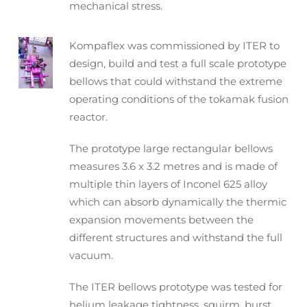
mechanical stress.
Kompaflex was commissioned by ITER to
design, build and test a full scale prototype
bellows that could withstand the extreme
operating conditions of the tokamak fusion
reactor.
The prototype large rectangular bellows
measures 3.6 x 3.2 metres and is made of
multiple thin layers of Inconel 625 alloy
which can absorb dynamically the thermic
expansion movements between the
different structures and withstand the full
vacuum.
The ITER bellows prototype was tested for
helium leakage tightness, squirm, burst