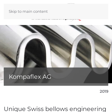
Skip to main content
Kompaflex AG
2019
Unique Swiss bellows engineering