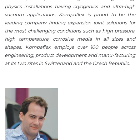
physics installations having cryogenics and ultra-high
vacuum applications. Kompaflex is proud to be the
leading company finding expansion joint solutions for
the most challenging conditions such as high pressure,
high temperature, corrosive media in all sizes and
shapes. Kompaflex employs over 100 people across
engineering, product development and manu-facturing
at its two sites in Switzerland and the Czech Republic.