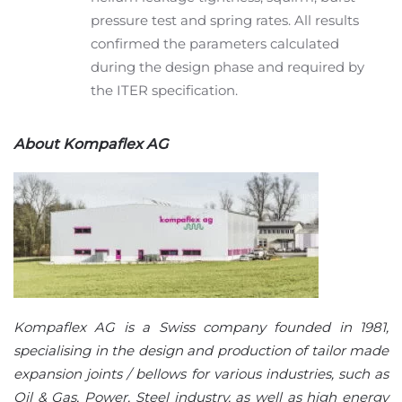
pressure test and spring rates. All results
confirmed the parameters calculated
during the design phase and required by
the ITER specification.
About Kompaflex AG
Kompaflex AG is a Swiss company founded in 1981,
specialising in the design and production of tailor made
expansion joints / bellows for various industries, such as
Oil & Gas, Power, Steel industry, as well as high energy