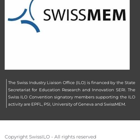
The Swiss Industry Liaison Office (ILO) is financed by the State
Secretariat for Education Research and Innovation SERI. The
Swiss ILO Convention signatory members supporting the ILO
activity are EPFL, PSI, University of Geneva and SwissMEM.
Copyright SwissILO - All rights reserved