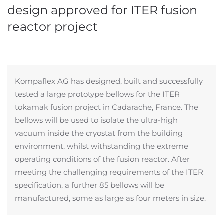
design approved for ITER fusion
reactor project
Kompaflex AG has designed, built and successfully
tested a large prototype bellows for the ITER
tokamak fusion project in Cadarache, France. The
bellows will be used to isolate the ultra-high
vacuum inside the cryostat from the building
environment, whilst withstanding the extreme
operating conditions of the fusion reactor. After
meeting the challenging requirements of the ITER
specification, a further 85 bellows will be
manufactured, some as large as four meters in size.