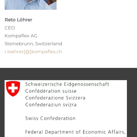
Reto Löhrer
CEO
Kompaflex AG
Steinebrunn, Switzerland
r.loehrer[@]kompaflex.ch