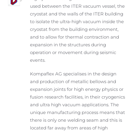
used between the ITER vacuum vessel, the
cryostat and the walls of the ITER building
to isolate the ultra-high vacuum inside the
cryostat from the building environment,
and to allow for thermal contraction and
expansion in the structures during
operation or movement during seismic
events.
Kompaflex AG specialises in the design
and production of metallic bellows and
expansion joints for high energy physics or
fusion research facilities, in their cryogenics
and ultra high vacuum applications. The
unique manufacturing process means that
there is only one welding seam and this is
located far away from areas of high