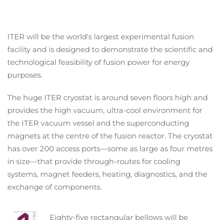
ITER will be the world's largest experimental fusion
facility and is designed to demonstrate the scientific and
technological feasibility of fusion power for energy
purposes.
The huge ITER cryostat is around seven floors high and
provides the high vacuum, ultra-cool environment for
the ITER vacuum vessel and the superconducting
magnets at the centre of the fusion reactor. The cryostat
has over 200 access ports—some as large as four metres
in size—that provide through-routes for cooling
systems, magnet feeders, heating, diagnostics, and the
exchange of components.
Eighty-five rectangular bellows will be