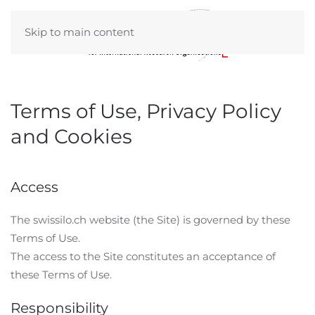
Skip to main content
Terms of Use, Privacy Policy
and Cookies
Access
The swissilo.ch website (the Site) is governed by these
Terms of Use.
The access to the Site constitutes an acceptance of
these Terms of Use.
Responsibility