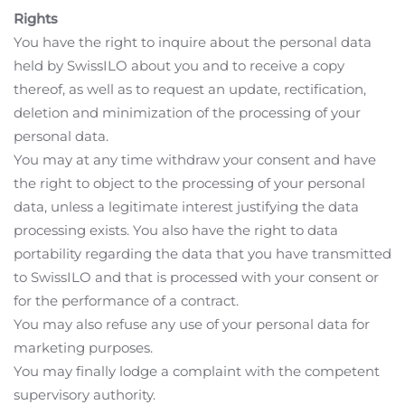
Rights
You have the right to inquire about the personal data
held by SwissILO about you and to receive a copy
thereof, as well as to request an update, rectification,
deletion and minimization of the processing of your
personal data.
You may at any time withdraw your consent and have
the right to object to the processing of your personal
data, unless a legitimate interest justifying the data
processing exists. You also have the right to data
portability regarding the data that you have transmitted
to SwissILO and that is processed with your consent or
for the performance of a contract.
You may also refuse any use of your personal data for
marketing purposes.
You may finally lodge a complaint with the competent
supervisory authority.