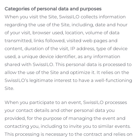
Categories of personal data and purposes
When you visit the Site, SwissILO collects information
regarding the use of the Site, including, date and hour
of your visit, browser used, location, volume of data
transmitted, links followed, visited web pages and
content, duration of the visit, IP address, type of device
used, a unique device identifier, as any information
shared with SwissILO. This personal data is processed to
allow the use of the Site and optimize it. It relies on the
SwissILO’s legitimate interest to have a well-functioning
Site.
When you participate to an event, SwissILO processes
your contact details and other personal data you
provided, for the purpose of managing the event and
contacting you, including to invite you to similar events.
This processing is necessary to the contract and relies on