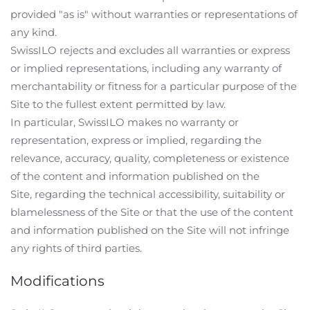
provided "as is" without warranties or representations of
any kind.
SwissILO rejects and excludes all warranties or express
or implied representations, including any warranty of
merchantability or fitness for a particular purpose of the
Site to the fullest extent permitted by law.
In particular, SwissILO makes no warranty or
representation, express or implied, regarding the
relevance, accuracy, quality, completeness or existence
of the content and information published on the
Site, regarding the technical accessibility, suitability or
blamelessness of the Site or that the use of the content
and information published on the Site will not infringe
any rights of third parties.
Modifications