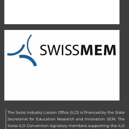
The Swiss Industry Liaison Office (ILO) is financed by the State
Secretariat for Education Research and Innovation SERI. The
Swiss ILO Convention signatory members supporting the ILO