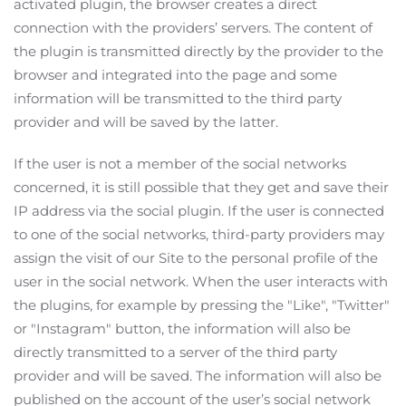
activated plugin, the browser creates a direct
connection with the providers’ servers. The content of
the plugin is transmitted directly by the provider to the
browser and integrated into the page and some
information will be transmitted to the third party
provider and will be saved by the latter.
If the user is not a member of the social networks
concerned, it is still possible that they get and save their
IP address via the social plugin. If the user is connected
to one of the social networks, third-party providers may
assign the visit of our Site to the personal profile of the
user in the social network. When the user interacts with
the plugins, for example by pressing the "Like", "Twitter"
or "Instagram" button, the information will also be
directly transmitted to a server of the third party
provider and will be saved. The information will also be
published on the account of the user’s social network