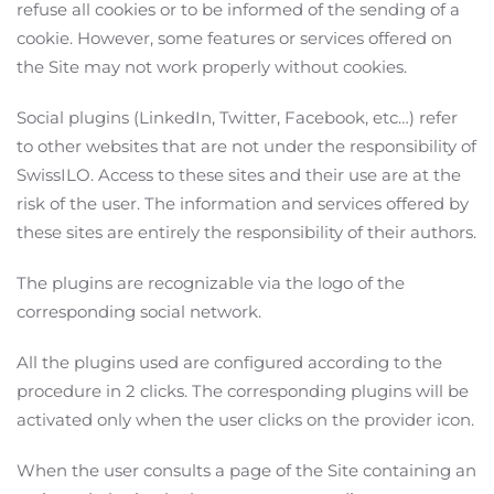
refuse all cookies or to be informed of the sending of a
cookie. However, some features or services offered on
the Site may not work properly without cookies.
Social plugins (LinkedIn, Twitter, Facebook, etc…) refer
to other websites that are not under the responsibility of
SwissILO. Access to these sites and their use are at the
risk of the user. The information and services offered by
these sites are entirely the responsibility of their authors.
The plugins are recognizable via the logo of the
corresponding social network.
All the plugins used are configured according to the
procedure in 2 clicks. The corresponding plugins will be
activated only when the user clicks on the provider icon.
When the user consults a page of the Site containing an