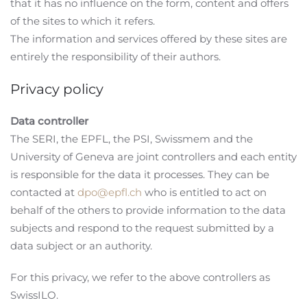
that it has no influence on the form, content and offers
of the sites to which it refers.
The information and services offered by these sites are
entirely the responsibility of their authors.
Privacy policy
Data controller
The SERI, the EPFL, the PSI, Swissmem and the
University of Geneva are joint controllers and each entity
is responsible for the data it processes. They can be
contacted at
dpo@epfl.ch
who is entitled to act on
behalf of the others to provide information to the data
subjects and respond to the request submitted by a
data subject or an authority.
For this privacy, we refer to the above controllers as
SwissILO.