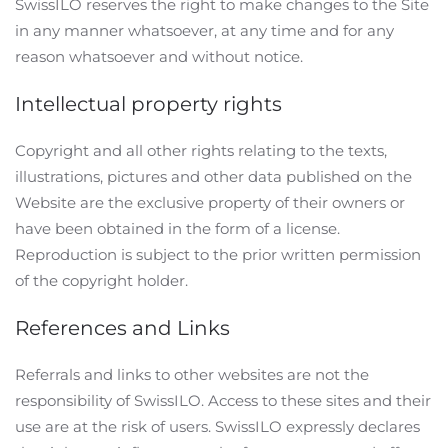
SwissILO reserves the right to make changes to the Site
in any manner whatsoever, at any time and for any
reason whatsoever and without notice.
Intellectual property rights
Copyright and all other rights relating to the texts,
illustrations, pictures and other data published on the
Website are the exclusive property of their owners or
have been obtained in the form of a license.
Reproduction is subject to the prior written permission
of the copyright holder.
References and Links
Referrals and links to other websites are not the
responsibility of SwissILO. Access to these sites and their
use are at the risk of users. SwissILO expressly declares