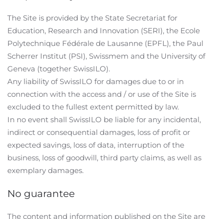
The Site is provided by the State Secretariat for
Education, Research and Innovation (SERI), the Ecole
Polytechnique Fédérale de Lausanne (EPFL), the Paul
Scherrer Institut (PSI), Swissmem and the University of
Geneva (together SwissILO).
Any liability of SwissILO for damages due to or in
connection with the access and / or use of the Site is
excluded to the fullest extent permitted by law.
In no event shall SwissILO be liable for any incidental,
indirect or consequential damages, loss of profit or
expected savings, loss of data, interruption of the
business, loss of goodwill, third party claims, as well as
exemplary damages.
No guarantee
The content and information published on the Site are