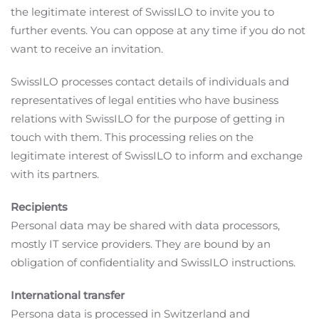
the legitimate interest of SwissILO to invite you to
further events. You can oppose at any time if you do not
want to receive an invitation.
SwissILO processes contact details of individuals and
representatives of legal entities who have business
relations with SwissILO for the purpose of getting in
touch with them. This processing relies on the
legitimate interest of SwissILO to inform and exchange
with its partners.
Recipients
Personal data may be shared with data processors,
mostly IT service providers. They are bound by an
obligation of confidentiality and SwissILO instructions.
International transfer
Persona data is processed in Switzerland and