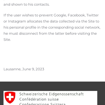
and shown to his contacts.
If the user wishes to prevent Google, Facebook, Twitter
or Instagram allocates the data collected via the Site to
his personal profile in the corresponding social network,
he must disconnect from the latter before visiting the
Site.
Lausanne, June 9, 2023