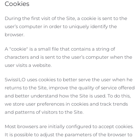
Cookies
During the first visit of the Site, a cookie is sent to the
user’s computer in order to uniquely identify the
browser.
A "cookie" is a small file that contains a string of
characters and is sent to the user’s computer when the
user visits a website.
SwissILO uses cookies to better serve the user when he
returns to the Site, improve the quality of service offered
and better understand how the Site is used. To do this,
we store user preferences in cookies and track trends
and patterns of visitors to the Site.
Most browsers are initially configured to accept cookies.
It is possible to adjust the parameters of the browser to