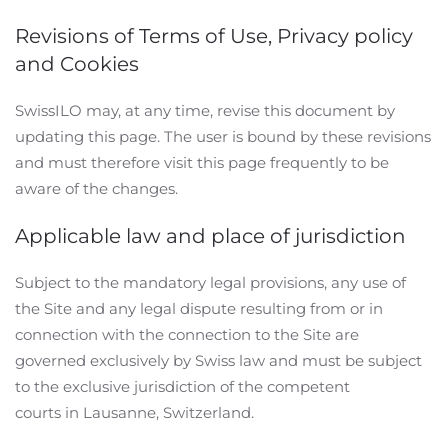
Revisions of Terms of Use, Privacy policy
and Cookies
SwissILO may, at any time, revise this document by
updating this page. The user is bound by these revisions
and must therefore visit this page frequently to be
aware of the changes.
Applicable law and place of jurisdiction
Subject to the mandatory legal provisions, any use of
the Site and any legal dispute resulting from or in
connection with the connection to the Site are
governed exclusively by Swiss law and must be subject
to the exclusive jurisdiction of the competent
courts in Lausanne, Switzerland.