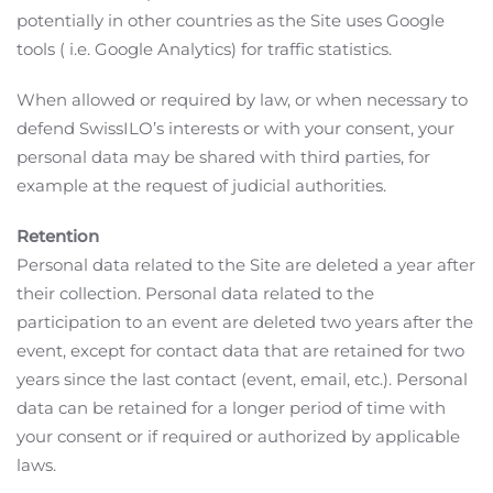
potentially in other countries as the Site uses Google
tools ( i.e. Google Analytics) for traffic statistics.
When allowed or required by law, or when necessary to
defend SwissILO’s interests or with your consent, your
personal data may be shared with third parties, for
example at the request of judicial authorities.
Retention
Personal data related to the Site are deleted a year after
their collection. Personal data related to the
participation to an event are deleted two years after the
event, except for contact data that are retained for two
years since the last contact (event, email, etc.). Personal
data can be retained for a longer period of time with
your consent or if required or authorized by applicable
laws.